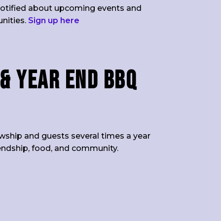
t notified about upcoming events and
unities.
Sign up here
& Year End BBQ
owship and guests several times a year
iendship, food, and community.