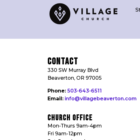
S
Contact
330 SW Murray Blvd
Beaverton, OR 97005
Phone:
503-643-6511
Email:
info@villagebeaverton.com
church Office
Mon-Thurs 9am-4pm
Fri 9am-12pm