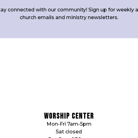
tay connected with our community! Sign up for weekly al
church emails and ministry newsletters.
Worship Center
Mon-Fri 7am-5pm
Sat closed