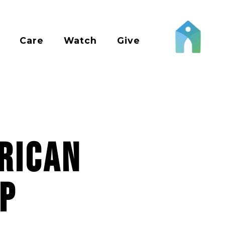
Care
Watch
Give
rican
p