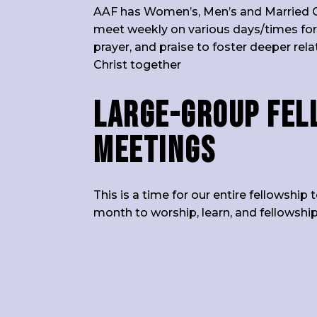
AAF has Women’s, Men’s and Married 
meet weekly on various days/times for
prayer, and praise to foster deeper rel
Christ together
Large-group Fel
Meetings
This is a time for our entire fellowshi
month to worship, learn, and fellowship