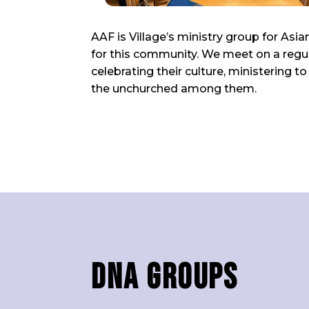
AAF is Village’s ministry group for As
for this community. We meet on a regul
celebrating their culture, ministering 
the unchurched among them.
DNA Groups