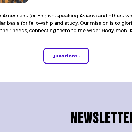
ian Americans (or English-speaking Asians) and others w
ar basis for fellowship and study. Our mission is to gl
to their needs, connecting them to the wider Body, mobili
Questions?
Newslette