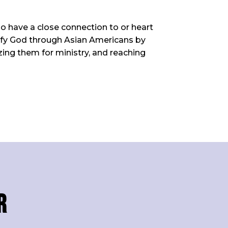
ho have a close connection to or heart
orify God through Asian Americans by
zing them for ministry, and reaching
r