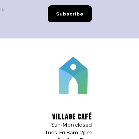
l-
Subscribe
Village Café
Sun-Mon closed
Tues-Fri 8am-2pm