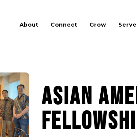
About
Connect
Grow
Serve
Asian Ame
Fellowshi