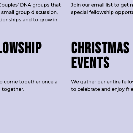
Couples’ DNA groups that
Join our email list to ge
 small group discussion,
special fellowship opport
ationships and to grow in
lowship
Christmas 
Events
p to come together once a
We gather our entire fell
 together.
to celebrate and enjoy fr